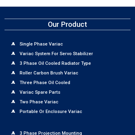
Our Product
Single Phase Variac
Variac System For Servo Stabilizer
3 Phase Oil Cooled Radiator Type
Roller Carbon Brush Variac
Three Phase Oil Cooled
Variac Spare Parts
Two Phase Variac
Portable Or Enclosure Variac
3 Phase Projection Mounting