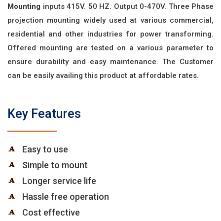
Mounting
inputs 415V. 50 HZ. Output 0-470V. Three Phase
projection mounting widely used at various commercial,
residential and other industries for power transforming.
Offered mounting are tested on a various parameter to
ensure durability and easy maintenance. The Customer
can be easily availing this product at affordable rates.
Key Features
Easy to use
Simple to mount
Longer service life
Hassle free operation
Cost effective