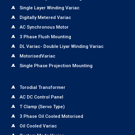
Single Layer Winding Variac
Digitally Metered Variac
AC Synchronous Motor
3 Phase Flush Mounting
DL Variac- Double Liyar Winding Variac
MotorisedVariac
Single Phase Projection Mounting
Torodial Transformer
AC DC Control Panel
T Clamp (Servo Type)
3 Phase Oil Cooled Motorised
Oil Cooled Variac