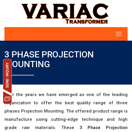
3 PHASE PROJECTION
MOUNTING
Over the years we have emerged as one of the leading
organization to offer the best quality range of three
phases Projection Mounting. The offered product range is
manufacture using cutting-edge technique and high
grade raw materials. These
3 Phase Projection