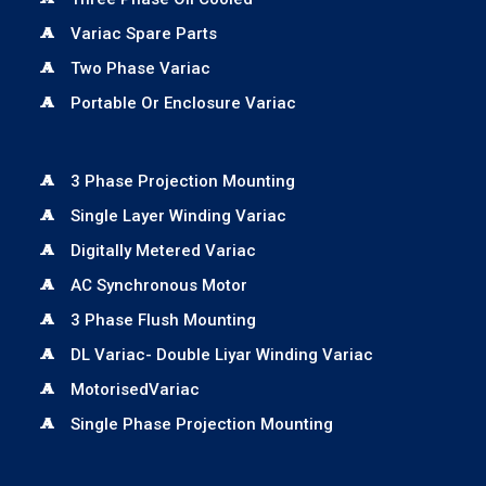
Variac Spare Parts
Two Phase Variac
Portable Or Enclosure Variac
3 Phase Projection Mounting
Single Layer Winding Variac
Digitally Metered Variac
AC Synchronous Motor
3 Phase Flush Mounting
DL Variac- Double Liyar Winding Variac
MotorisedVariac
Single Phase Projection Mounting