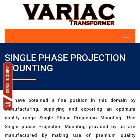
SINGLE PHASE PROJECTION
MOUNTING
we have obtained a fine position in this domain by
manufacturing, supplying and exporting an optimum
quality range Single Phase Projection Mounting. This
Single phase Projection Mounting provided by us are
manufactured by making use of premium quality