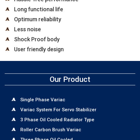
Long functional life
Optimum reliability
Less noise
Shock Proof body
User friendly design
Our Product
Single Phase Variac
Variac System For Servo Stabilizer
3 Phase Oil Cooled Radiator Type
Roller Carbon Brush Variac
Three Phase Oil Cooled