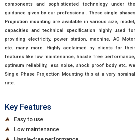
components and sophisticated technology under the
guidance given by our professional. These
single phases
Projection mounting
are available in various size, model,
capacities and technical specification highly used for
providing electricity, power station, machine, AC Motor
etc. many more. Highly acclaimed by clients for their
features like low maintenance, hassle free performance,
optimum reliability, less noise, shock proof body etc. we
Single Phase Projection Mounting this at a very nominal
rate.
Key Features
Easy to use
Low maintenance
Hassle-free performance