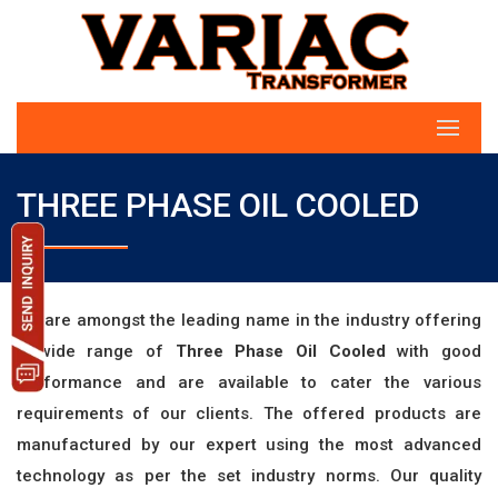
THREE PHASE OIL COOLED
we are amongst the leading name in the industry offering
a wide range of
Three Phase Oil Cooled
with good
performance and are available to cater the various
requirements of our clients. The offered products are
manufactured by our expert using the most advanced
technology as per the set industry norms. Our quality