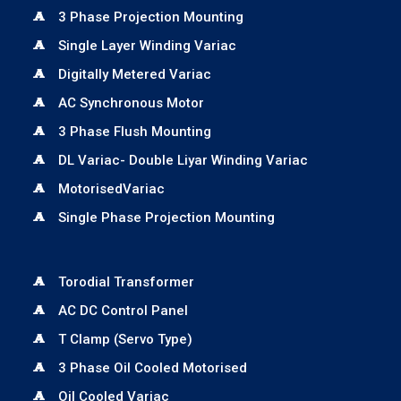
3 Phase Projection Mounting
Single Layer Winding Variac
Digitally Metered Variac
AC Synchronous Motor
3 Phase Flush Mounting
DL Variac- Double Liyar Winding Variac
MotorisedVariac
Single Phase Projection Mounting
Torodial Transformer
AC DC Control Panel
T Clamp (Servo Type)
3 Phase Oil Cooled Motorised
Oil Cooled Variac