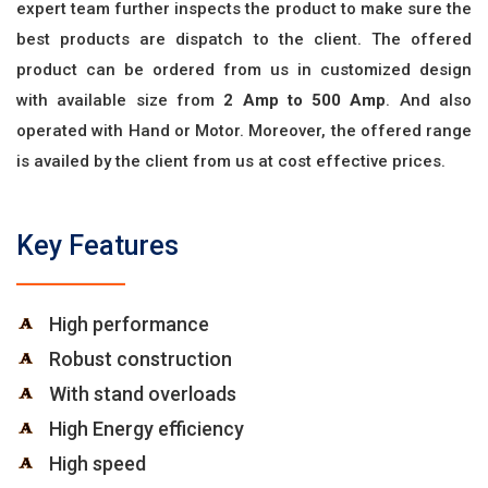
expert team further inspects the product to make sure the
best products are dispatch to the client. The offered
product can be ordered from us in customized design
with available size from
2 Amp to 500 Amp
. And also
operated with Hand or Motor. Moreover, the offered range
is availed by the client from us at cost effective prices.
Key Features
High performance
Robust construction
With stand overloads
High Energy efficiency
High speed