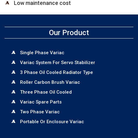
Low maintenance cost
Our Product
Single Phase Variac
Variac System For Servo Stabilizer
3 Phase Oil Cooled Radiator Type
Roller Carbon Brush Variac
Three Phase Oil Cooled
Variac Spare Parts
Two Phase Variac
Portable Or Enclosure Variac